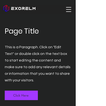
Page Title
This is a Paragraph. Click on "Edit
Text" or double click on the text box
to start editing the content and
make sure to add any relevant details
or information that you want to share
with your visitors.
Click Here