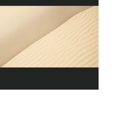
Section Title
Every website has a story, and your
visitors want to hear yours. This space
is a great opportunity to give a full