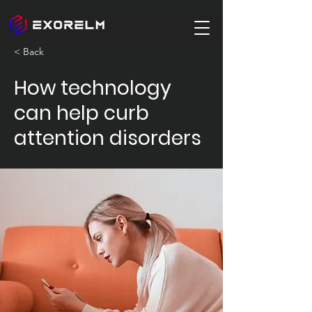
< Back
How technology
can help curb
attention disorders