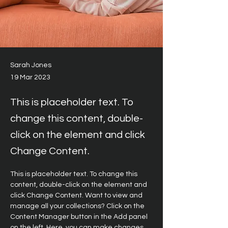
Sarah Jones
19 Mar 2023
This is placeholder text. To
change this content, double-
click on the element and click
Change Content.
This is placeholder text. To change this 
content, double-click on the element and 
click Change Content. Want to view and 
manage all your collections? Click on the 
Content Manager button in the Add panel 
on the left. Here, you can make changes 